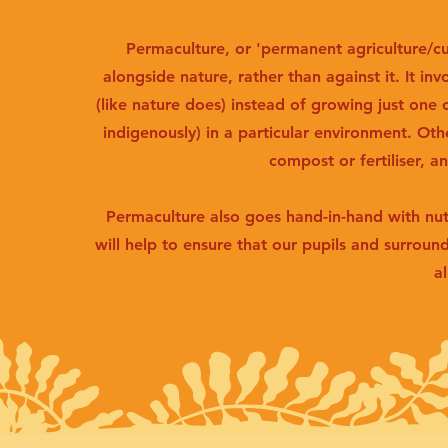
Permaculture, or 'permanent agriculture/cu
alongside nature, rather than against it. It invo
(like nature does) instead of growing just one 
indigenously) in a particular environment. Oth
compost or fertiliser, a
Permaculture also goes hand-in-hand with nut
will help to ensure that our pupils and surroun
al