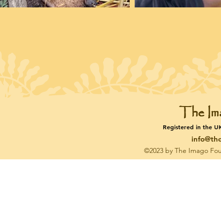
The Im
Registered in the U
info@th
©2023 by The Imago Fou