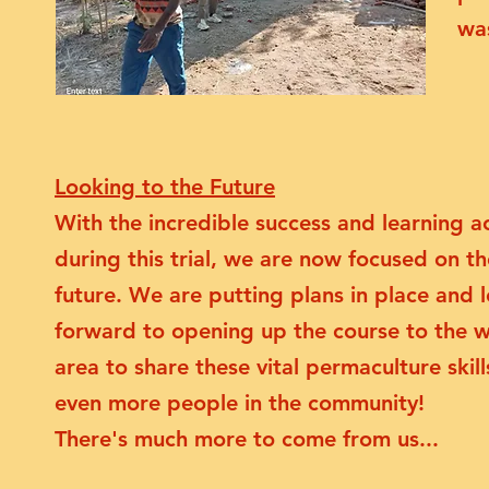
was
Looking to the Future
With the incredible success and learning a
during this trial, we are now focused on th
future. We are putting plans in place and 
forward to opening up the course to the 
area to share these vital permaculture skill
even more people in the community!
There's much more to come from us...