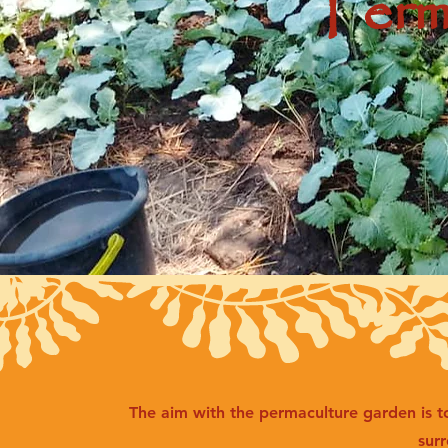
Perm
The aim with the permaculture garden is t
sur