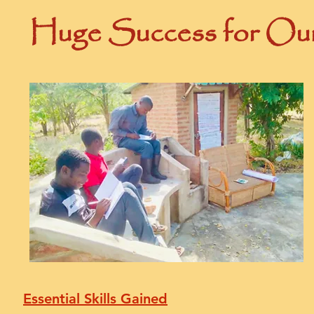
Huge Success for Our
Essential Skills Gained