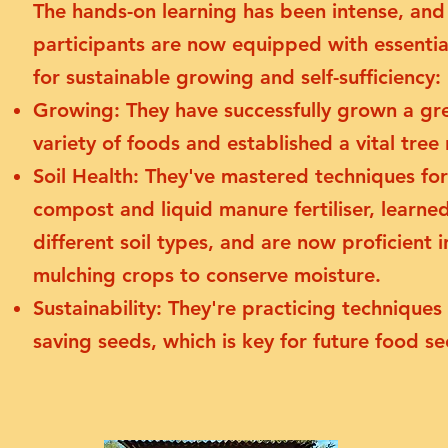
The hands-on learning has been intense, and
participants are now equipped with essential
for sustainable growing and self-sufficiency:
Growing: They have successfully grown a gr
variety of foods and established a vital tree 
Soil Health: They've mastered techniques fo
compost and liquid manure fertiliser, learne
different soil types, and are now proficient i
mulching crops to conserve moisture.
Sustainability: They're practicing techniques 
saving seeds, which is key for future food se