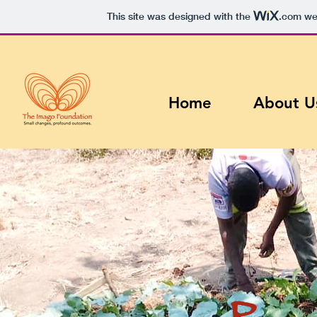
This site was designed with the
.com
web
Home
About U